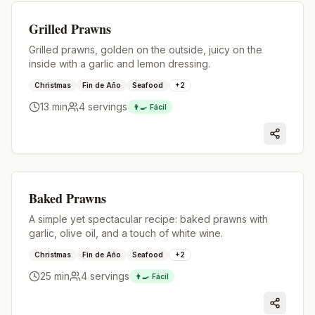
Premium
Grilled Prawns
Grilled prawns, golden on the outside, juicy on the
inside with a garlic and lemon dressing.
Christmas
Fin de Año
Seafood
+
2
13 min
4
servings
👨‍🍳
Fácil
Premium
Baked Prawns
A simple yet spectacular recipe: baked prawns with
garlic, olive oil, and a touch of white wine.
Christmas
Fin de Año
Seafood
+
2
25 min
4
servings
👨‍🍳
Fácil