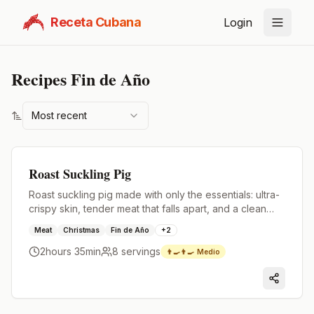
Receta Cubana
Login
Recipes
Fin de Año
Most recent
Premium
Roast Suckling Pig
Roast suckling pig made with only the essentials: ultra-
crispy skin, tender meat that falls apart, and a clean
flavor.
Meat
Christmas
Fin de Año
+
2
2hours 35min
8
servings
👨‍🍳👨‍🍳
Medio