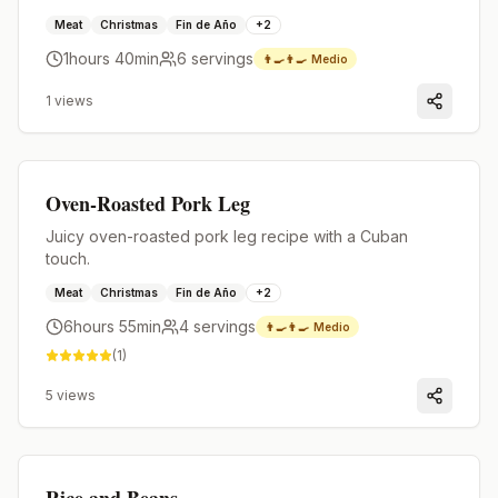
Meat
Christmas
Fin de Año
+
2
1hours 40min
6
servings
👨‍🍳👨‍🍳
Medio
1
views
Premium
Oven-Roasted Pork Leg
Juicy oven-roasted pork leg recipe with a Cuban
touch.
Meat
Christmas
Fin de Año
+
2
6hours 55min
4
servings
👨‍🍳👨‍🍳
Medio
(
1
)
5
views
Premium