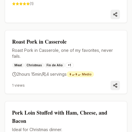
(
1
)
Premium
Roast Pork in Casserole
Roast Pork in Casserole, one of my favorites, never
fails.
Meat
Christmas
Fin de Año
+
1
2hours 15min
4
servings
👨‍🍳👨‍🍳
Medio
1
views
Premium
Pork Loin Stuffed with Ham, Cheese, and
Bacon
Ideal for Christmas dinner.