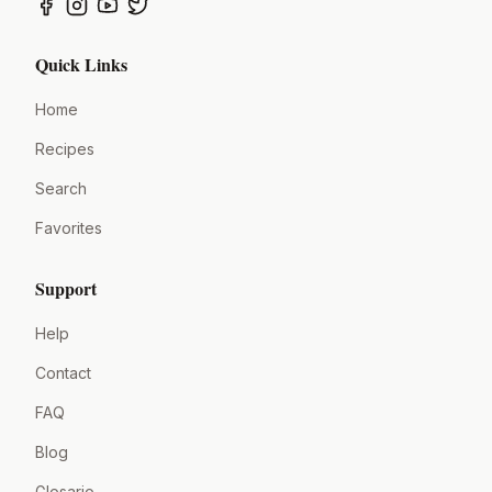
Quick Links
Home
Recipes
Search
Favorites
Support
Help
Contact
FAQ
Blog
Glosario