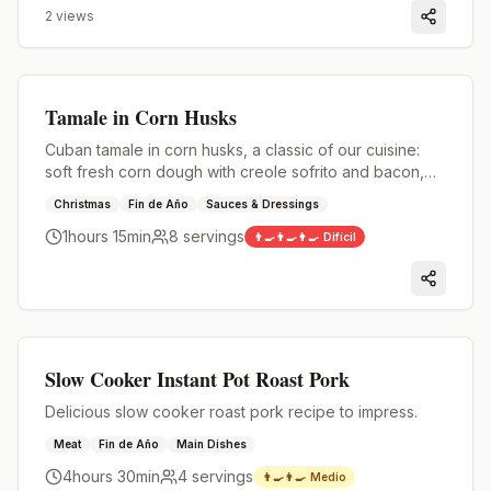
2
views
Premium
Tamale in Corn Husks
Cuban tamale in corn husks, a classic of our cuisine:
soft fresh corn dough with creole sofrito and bacon,
wrapped in husks and cooked until full of flavor.
Christmas
Fin de Año
Sauces & Dressings
1hours 15min
8
servings
👨‍🍳👨‍🍳👨‍🍳
Difícil
Premium
Slow Cooker Instant Pot Roast Pork
Delicious slow cooker roast pork recipe to impress.
Meat
Fin de Año
Main Dishes
4hours 30min
4
servings
👨‍🍳👨‍🍳
Medio