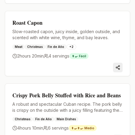
Premium
Roast Capon
Slow-roasted capon, juicy inside, golden outside, and
scented with white wine, thyme, and bay leaves.
Meat
Christmas
Fin de Año
+
2
2hours 20min
4
servings
👨‍🍳
Fácil
Premium
Crispy Pork Belly Stuffed with Rice and Beans
A robust and spectacular Cuban recipe. The pork belly
is crispy on the outside with a juicy filling featuring the
flavor of the best homemade rice and beans.
Christmas
Fin de Año
Main Dishes
4hours 10min
6
servings
👨‍🍳👨‍🍳
Medio