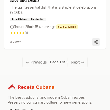
Rice and Beans
The quintessential dish that is a staple at celebrations
in Cuba.
Rice Dishes
Fin de Año
1hours 25min
4
servings
👨‍🍳👨‍🍳
Medio
(
1
)
3
views
←
Previous
Next
→
Page
1
of
1
Receta Cubana
The best traditional and modern Cuban recipes.
Preserving our culinary culture for new generations.