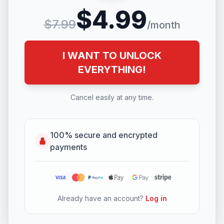
$4.99
$7.99
/month
I WANT TO UNLOCK
EVERYTHING!
Cancel easily at any time.
100% secure and encrypted
payments
Already have an account?
Log in