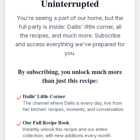
Uninterrupted
You're seeing a part of our home, but the
full party is inside: Dailis' little corner, all
the recipes, and much more. Subscribe
and access everything we've prepared for
you.
By subscribing, you unlock much more
than just this recipe:
Dailis' Little Corner
The channel where Dailis is every day, live from
her kitchen: recipes, moments, and conversation.
Our Full Recipe Book
Instantly unlock this recipe and our entire
collection, with new additions every month.