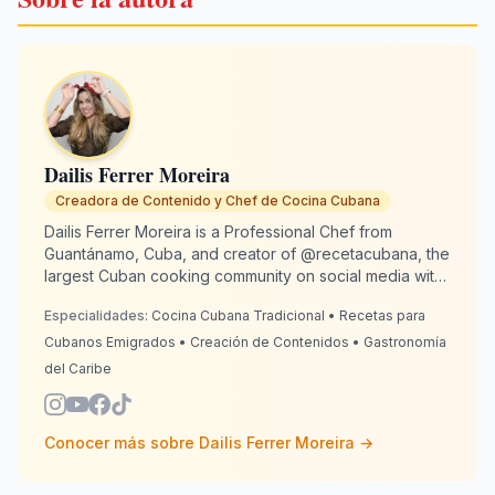
Dailis Ferrer Moreira
Creadora de Contenido y Chef de Cocina Cubana
Dailis Ferrer Moreira is a Professional Chef from
Guantánamo, Cuba, and creator of @recetacubana, the
largest Cuban cooking community on social media with
over 2 million followers. Based in Spain since 2020, she
Especialidades:
Cocina Cubana Tradicional • Recetas para
is dedicated to keeping Cuban culinary traditions alive
for emigrants around the world. With 13 years of
Cubanos Emigrados • Creación de Contenidos • Gastronomía
culinary experience, Dailis combines authenticity with
del Caribe
creativity so every dish tastes "just like grandma made
it." RecetaCubana.app is her digital Cuban corner:
where nostalgia becomes the flavor that unites us.
Conocer más sobre
Dailis Ferrer Moreira
→