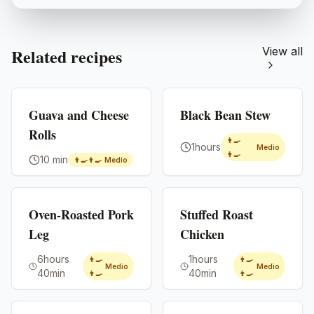
Related recipes
View all
Premium
Premium
Guava and Cheese
Black Bean Stew
Rolls
👨‍🍳
1hours
Medio
👨‍🍳
10 min
👨‍🍳👨‍🍳
Medio
Premium
Premium
Oven-Roasted Pork
Stuffed Roast
Leg
Chicken
6hours
1hours
👨‍🍳
👨‍🍳
Medio
Medio
40min
40min
👨‍🍳
👨‍🍳
Premium
Premium