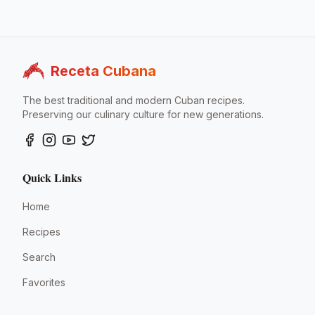
Receta Cubana
The best traditional and modern Cuban recipes.
Preserving our culinary culture for new generations.
Quick Links
Home
Recipes
Search
Favorites