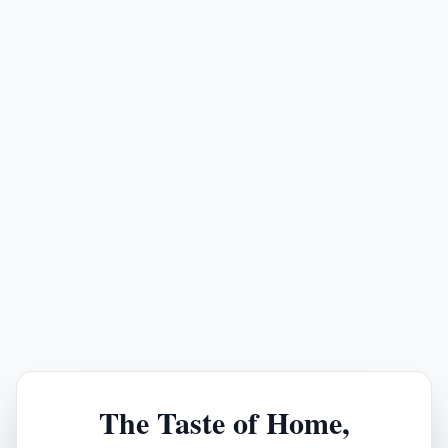
The Taste of Home,