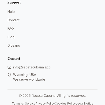
Support
Help
Contact
FAQ
Blog
Glosario
Contact
info@recetacubana.app
Wyoming, USA
We serve worldwide
©
2026
Receta Cubana.
All rights reserved.
Terms of Service
Privacy Policy
Cookies Policy
Legal Notice