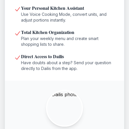
Your Personal Kitchen Assistant
Use Voice Cooking Mode, convert units, and
adjust portions instantly.
Total Kitchen Organization
Plan your weekly menu and create smart
shopping lists to share.
Direct Access to Dailis
Have doubts about a step? Send your question
directly to Dailis from the app.