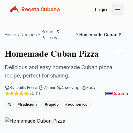
Receta Cubana
Login
Breads &
Home
Recipes
Homemade Cuban Pizza
Pastries
Homemade Cuban Pizza
Premium
Delicious and easy homemade Cuban pizza
recipe, perfect for sharing.
By
Dailis Ferrer
75
min
4
servings
Easy
5.0
(1)
Cubana
15
#
tradicional
#
rápido
#
económico