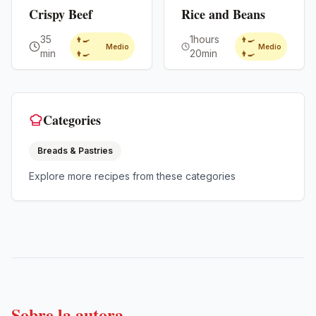
Crispy Beef
Rice and Beans
35
1hours
👨‍🍳
👨‍🍳
Medio
Medio
min
20min
👨‍🍳
👨‍🍳
Categories
Breads & Pastries
Explore more recipes from these categories
Sobre la autora